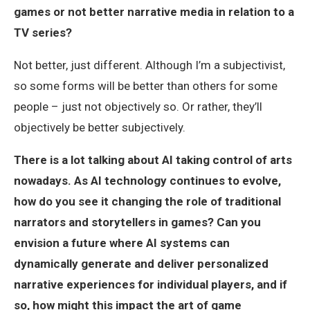
games or not better narrative media in relation to a
TV series?
Not better, just different. Although I’m a subjectivist,
so some forms will be better than others for some
people – just not objectively so. Or rather, they’ll
objectively be better subjectively.
There is a lot talking about AI taking control of arts
nowadays. As AI technology continues to evolve,
how do you see it changing the role of traditional
narrators and storytellers in games? Can you
envision a future where AI systems can
dynamically generate and deliver personalized
narrative experiences for individual players, and if
so, how might this impact the art of game