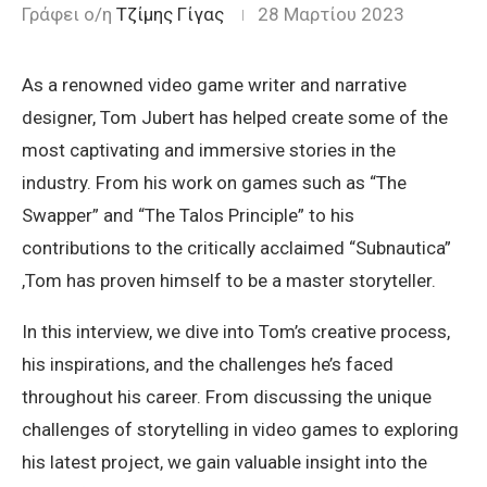
Γράφει ο/η
Τζίμης Γίγας
28 Μαρτίου 2023
As a renowned video game writer and narrative
designer, Tom Jubert has helped create some of the
most captivating and immersive stories in the
industry. From his work on games such as “The
Swapper” and “The Talos Principle” to his
contributions to the critically acclaimed “Subnautica”
,Tom has proven himself to be a master storyteller.
In this interview, we dive into Tom’s creative process,
his inspirations, and the challenges he’s faced
throughout his career. From discussing the unique
challenges of storytelling in video games to exploring
his latest project, we gain valuable insight into the