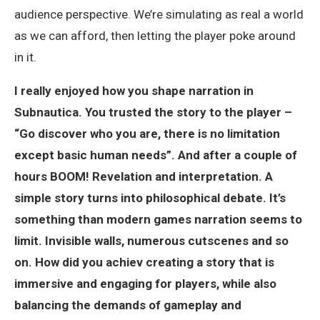
audience perspective. We’re simulating as real a world
as we can afford, then letting the player poke around
in it.
I really enjoyed how you shape narration in
Subnautica. You trusted the story to the player –
“Go discover who you are, there is no limitation
except basic human needs”. And after a couple of
hours BOOM! Revelation and interpretation. A
simple story turns into philosophical debate. It’s
something than modern games narration seems to
limit. Invisible walls, numerous cutscenes and so
on. How did you achiev creating a story that is
immersive and engaging for players, while also
balancing the demands of gameplay and