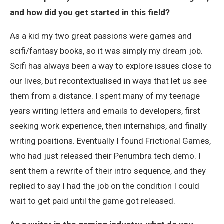
and how did you get started in this field?
As a kid my two great passions were games and
scifi/fantasy books, so it was simply my dream job.
Scifi has always been a way to explore issues close to
our lives, but recontextualised in ways that let us see
them from a distance. I spent many of my teenage
years writing letters and emails to developers, first
seeking work experience, then internships, and finally
writing positions. Eventually I found Frictional Games,
who had just released their Penumbra tech demo. I
sent them a rewrite of their intro sequence, and they
replied to say I had the job on the condition I could
wait to get paid until the game got released.