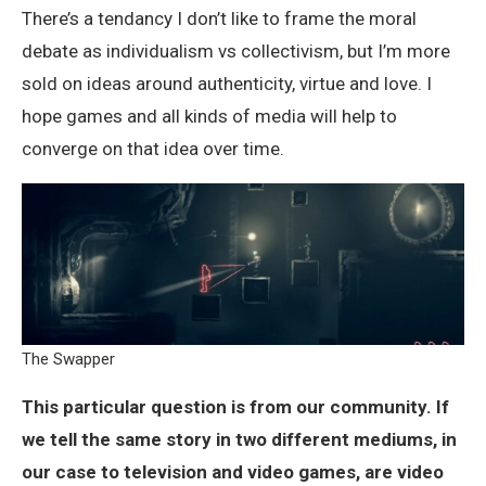
There’s a tendancy I don’t like to frame the moral
debate as individualism vs collectivism, but I’m more
sold on ideas around authenticity, virtue and love. I
hope games and all kinds of media will help to
converge on that idea over time.
The Swapper
This particular question is from our community. If
we tell the same story in two different mediums, in
our case to television and video games, are video