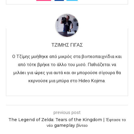
ΤΖΊΜΗΣ ΓΊΓΑΣ
Ο Τζίμης μυήθηκε από μικρός στα βιντεοπαιχνίδια και
από τότε βρήκε το άλλο του μισό. Παθιάζεται να
μιλάει για ώρες για αυτά και αν μπορούσε σίγουρα θα
κερνούσε μια μπύρα στο Hideo Kojima.
previous post
The Legend of Zelda: Tears of the Kingdom | Έφτασε το
νέο gameplay βίντεο