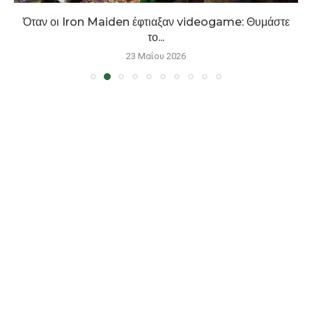
Όταν οι Iron Maiden έφτιαξαν videogame: Θυμάστε
το...
23 Μαΐου 2026