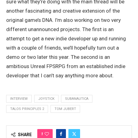
sure what they’re doing with the main thread will be
another fascinating and creative extension of the
original game’s DNA. I’m also working on two very
different unannounced projects. The first is an
attempt to get a new indie developer up and running
with a couple of friends, we’ll hopefully turn out a
demo or two later this year. The second is an
ambitious Unreal FPSRPG from an established indie
developer that I can’t say anything more about.
INTERVIEW
JOYSTICK
SUBANAUTICA
TALOS PRINCIPLES 2
TOM JUBERT
1
SHARE