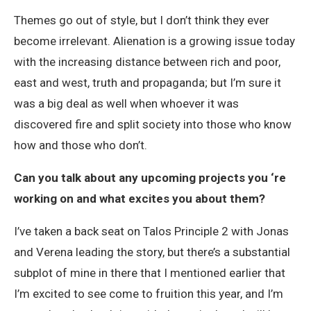
Themes go out of style, but I don’t think they ever
become irrelevant. Alienation is a growing issue today
with the increasing distance between rich and poor,
east and west, truth and propaganda; but I’m sure it
was a big deal as well when whoever it was
discovered fire and split society into those who know
how and those who don’t.
Can you talk about any upcoming projects you ‘re
working on and what excites you about them?
I’ve taken a back seat on Talos Principle 2 with Jonas
and Verena leading the story, but there’s a substantial
subplot of mine in there that I mentioned earlier that
I’m excited to see come to fruition this year, and I’m