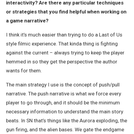
interactivity? Are there any particular techniques
or strategies that you find helpful when working on
a game narrative?
I think it’s much easier than trying to do a Last of Us
style filmic experience. That kinda thing is fighting
against the current – always trying to keep the player
hemmed in so they get the perspective the author
wants for them.
The main strategy I use is the concept of push/pull
narrative. The push narrative is what we force every
player to go through, and it should be the minimum
necessary information to understand the main story
beats. In SN that’s things like the Aurora exploding, the
gun firing, and the alien bases. We gate the endgame