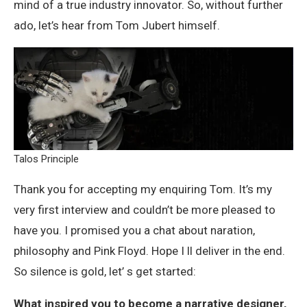
mind of a true industry innovator. So, without further
ado, let’s hear from Tom Jubert himself.
Talos Principle
Thank you for accepting my enquiring Tom. It’s my
very first interview and couldn’t be more pleased to
have you. I promised you a chat about naration,
philosophy and Pink Floyd. Hope I ll deliver in the end.
So silence is gold, let’ s get started:
What inspired you to become a narrative designer,