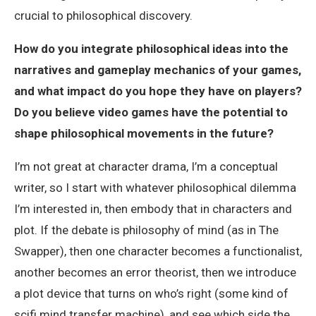
crucial to philosophical discovery.
How do you integrate philosophical ideas into the
narratives and gameplay mechanics of your games,
and what impact do you hope they have on players?
Do you believe video games have the potential to
shape philosophical movements in the future?
I’m not great at character drama, I’m a conceptual
writer, so I start with whatever philosophical dilemma
I’m interested in, then embody that in characters and
plot. If the debate is philosophy of mind (as in The
Swapper), then one character becomes a functionalist,
another becomes an error theorist, then we introduce
a plot device that turns on who’s right (some kind of
scifi mind transfer machine), and see which side the