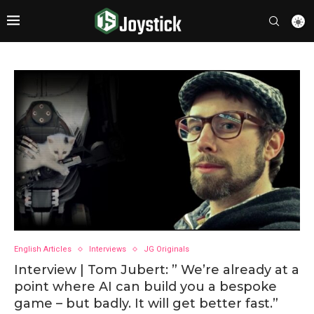
English Articles
Interviews
JG Originals
Interview | Tom Jubert: ” We’re already at a
point where AI can build you a bespoke
game – but badly. It will get better fast.”