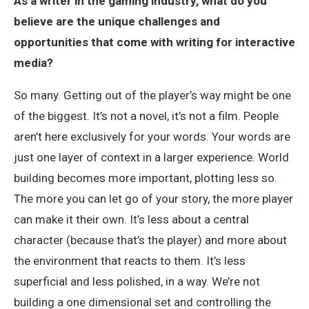
As a writer in the gaming industry, what do you
believe are the unique challenges and
opportunities that come with writing for interactive
media?
So many. Getting out of the player’s way might be one
of the biggest. It’s not a novel, it’s not a film. People
aren’t here exclusively for your words. Your words are
just one layer of context in a larger experience. World
building becomes more important, plotting less so.
The more you can let go of your story, the more player
can make it their own. It’s less about a central
character (because that’s the player) and more about
the environment that reacts to them. It’s less
superficial and less polished, in a way. We’re not
building a one dimensional set and controlling the