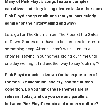
Many of Pink Floyd’s songs feature complex
narratives and storytelling elements. Are there any
Pink Floyd songs or albums that you particularly
admire for their storytelling and why?
Let’s go for The Gnome from The Piper at the Gates
of Dawn. Stories don’t have to be complex to refer to
something deep. After all, aren’t we all just little
gnomes, staying in our homes, biding our time until
one day we might find another way to say “ooh my”?
Pink Floyd’s music is known for its exploration of
themes like alienation, society, and the human
condition. Do you think these themes are still
relevant today, and do you see any parallels
between Pink Floyd’s music and modern culture?