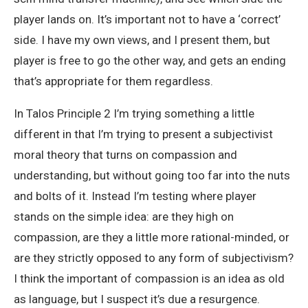
player lands on. It’s important not to have a ‘correct’
side. I have my own views, and I present them, but
player is free to go the other way, and gets an ending
that’s appropriate for them regardless.
In Talos Principle 2 I’m trying something a little
different in that I’m trying to present a subjectivist
moral theory that turns on compassion and
understanding, but without going too far into the nuts
and bolts of it. Instead I’m testing where player
stands on the simple idea: are they high on
compassion, are they a little more rational-minded, or
are they strictly opposed to any form of subjectivism?
I think the important of compassion is an idea as old
as language, but I suspect it’s due a resurgence.