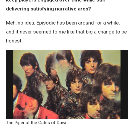
delivering satisfying narrative arcs?
Meh, no idea. Episodic has been around for a while,
and it never seemed to me like that big a change to be
honest.
The Piper at the Gates of Dawn