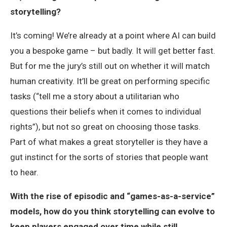
storytelling?
It’s coming! We’re already at a point where AI can build
you a bespoke game – but badly. It will get better fast.
But for me the jury’s still out on whether it will match
human creativity. It’ll be great on performing specific
tasks (“tell me a story about a utilitarian who
questions their beliefs when it comes to individual
rights”), but not so great on choosing those tasks.
Part of what makes a great storyteller is they have a
gut instinct for the sorts of stories that people want
to hear.
With the rise of episodic and “games-as-a-service”
models, how do you think storytelling can evolve to
keep players engaged over time while still