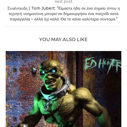
next post
Συνέντευξη | Tom Jubert: ”Είμαστε ήδη σε ένα σημείο όπου η
τεχνητή νοημοσύνη μπορεί να δημιουργήσει ένα παιχνίδι κατά
παραγγελία – αλλά όχι καλά. Θα το κάνει καλύτερα σύντομα.”
YOU MAY ALSO LIKE