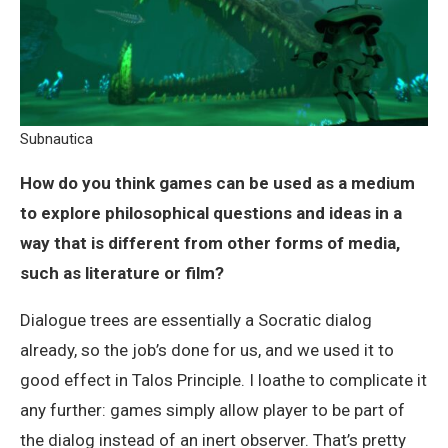
Subnautica
How do you think games can be used as a medium
to explore philosophical questions and ideas in a
way that is different from other forms of media,
such as literature or film?
Dialogue trees are essentially a Socratic dialog
already, so the job’s done for us, and we used it to
good effect in Talos Principle. I loathe to complicate it
any further: games simply allow player to be part of
the dialog instead of an inert observer. That’s pretty