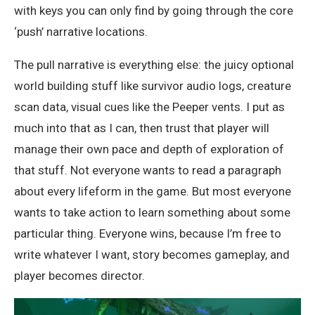
with keys you can only find by going through the core
‘push’ narrative locations.
The pull narrative is everything else: the juicy optional
world building stuff like survivor audio logs, creature
scan data, visual cues like the Peeper vents. I put as
much into that as I can, then trust that player will
manage their own pace and depth of exploration of
that stuff. Not everyone wants to read a paragraph
about every lifeform in the game. But most everyone
wants to take action to learn something about some
particular thing. Everyone wins, because I’m free to
write whatever I want, story becomes gameplay, and
player becomes director.