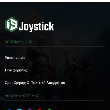
ΧΡΗΣΙΜΑ LINKS
Επικοινωνία
Γίνε χορηγός
Όροι Χρήσης & Πολιτική Απορρήτου
ΑΚΟΛΟΥΘΗΣΤΕ ΜΑΣ